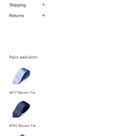
Shipping
Returns
Pairs well with:
#217 Woven Tie
#190 Woven Tie