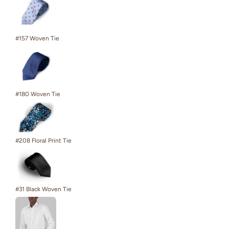
#157 Woven Tie
#180 Woven Tie
#208 Floral Print Tie
#31 Black Woven Tie