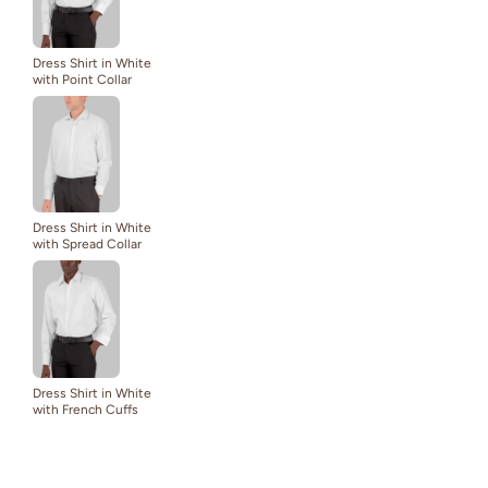
Dress Shirt in White
with Point Collar
Dress Shirt in White
with Spread Collar
Dress Shirt in White
with French Cuffs