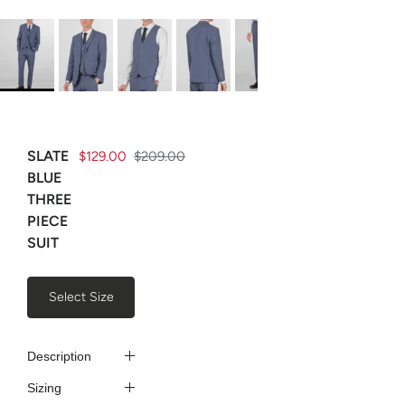
SLATE
$129.00
$209.00
BLUE
THREE
PIECE
SUIT
Select Size
Description
Sizing