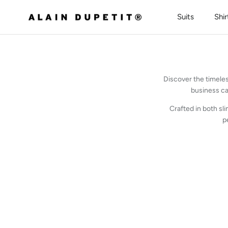
Skip to content
Suits
Shir
Discover the timeles
business ca
Crafted in both sli
p