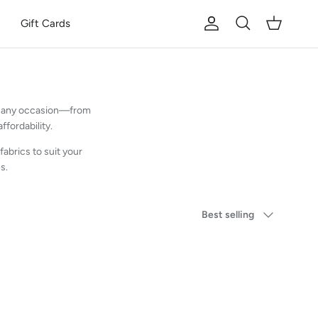
Gift Cards
Account
Cart
Search
for any occasion—from
fordability.
fabrics to suit your
s.
Sort by
Best selling