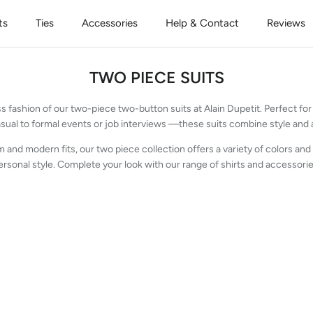
ts
Ties
Accessories
Help & Contact
Reviews
TWO PIECE SUITS
s fashion of our two-piece two-button suits at Alain Dupetit. Perfect 
sual to formal events or job interviews —these suits combine style and af
m and modern fits, our two piece collection offers a variety of colors and 
ersonal style. Complete your look with our range of shirts and accessorie