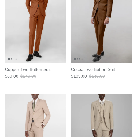
Copper Two Button Suit
Cocoa Two Button Suit
$69.00
$149.00
$109.00
$149.00