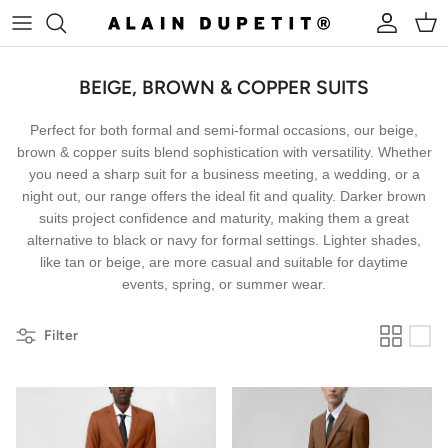
Skip to content
Account
Cart
BEIGE, BROWN & COPPER SUITS
Perfect for both formal and semi-formal occasions, our beige,
brown & copper suits blend sophistication with versatility. Whether
you need a sharp suit for a business meeting, a wedding, or a
night out, our range offers the ideal fit and quality.
Darker brown
suits project confidence and maturity, making them a great
alternative to black or navy for formal settings. Lighter shades,
like tan or beige, are more casual and suitable for daytime
events, spring, or summer wear.
Filter