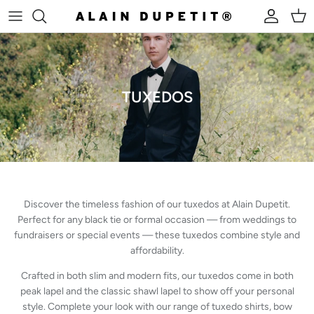
Skip to content
Account
Cart
TUXEDOS
Discover the timeless fashion of our tuxedos at Alain Dupetit.
Perfect for any black tie or formal occasion — from weddings to
fundraisers or special events — these tuxedos combine style and
affordability.
Crafted in both slim and modern fits, our tuxedos come in both
peak lapel and the classic shawl lapel to show off your personal
style. Complete your look with our range of tuxedo shirts, bow