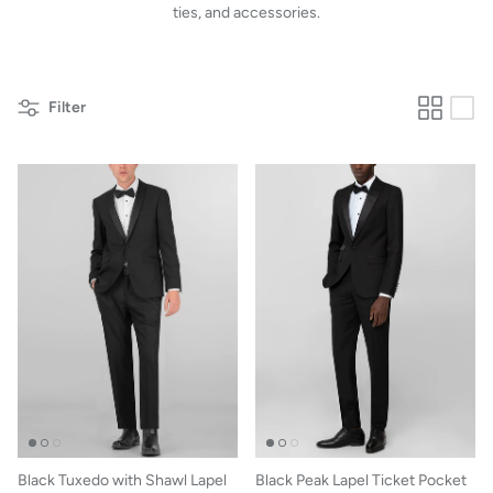
ties, and accessories.
Filter
Black Tuxedo with Shawl Lapel
Black Peak Lapel Ticket Pocket