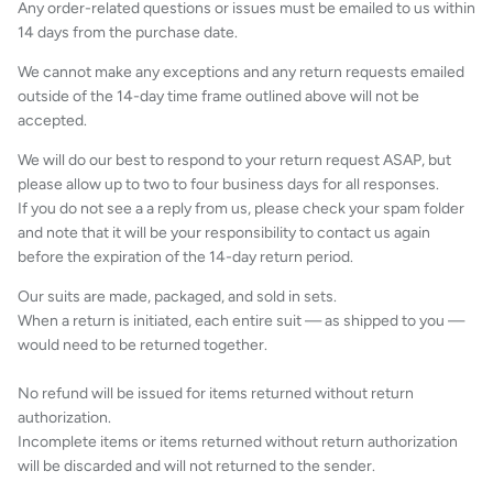
Any order-related questions or issues must be emailed to us within
14 days from the purchase date.
We cannot make any exceptions and any return requests emailed
outside of the 14-day time frame outlined above will not be
accepted.
We will do our best to respond to your return request ASAP, but
please allow up to two to four business days for all responses.
If you do not see a a reply from us, please check your spam folder
and note that it will be your responsibility to contact us again
before the expiration of the 14-day return period.
Our suits are made, packaged, and sold in sets.
When a return is initiated, each entire suit — as shipped to you —
would need to be returned together.
No refund will be issued for items returned without return
authorization.
Incomplete items or items returned without return authorization
will be discarded and will not returned to the sender.