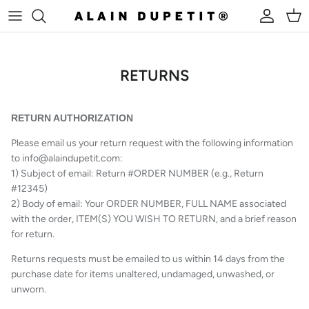
Skip to content
Account
Cart
RETURNS
RETURN AUTHORIZATION
Please email us your return request with the following information
to info@alaindupetit.com:
1) Subject of email: Return #ORDER NUMBER (e.g., Return
#12345)
2) Body of email: Your ORDER NUMBER, FULL NAME associated
with the order, ITEM(S) YOU WISH TO RETURN, and a brief reason
for return.
Returns requests must be emailed to us within 14 days from the
purchase date for items unaltered, undamaged, unwashed, or
unworn.