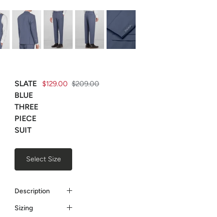
SLATE
$129.00
$209.00
BLUE
THREE
PIECE
SUIT
Select Size
Description
Sizing