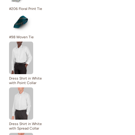
#206 Floral Print Tie
#98 Woven Tie
Dress Shirt in White
with Point Collar
Dress Shirt in White
with Spread Collar