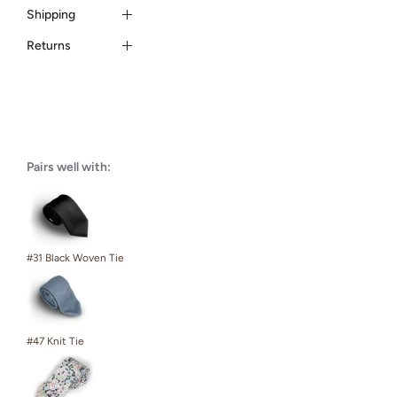
Shipping
Returns
Pairs well with:
#31 Black Woven Tie
#47 Knit Tie