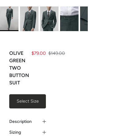
OLIVE
$79.00
$149.00
GREEN
TWO
BUTTON
SUIT
Select Size
Description
Sizing