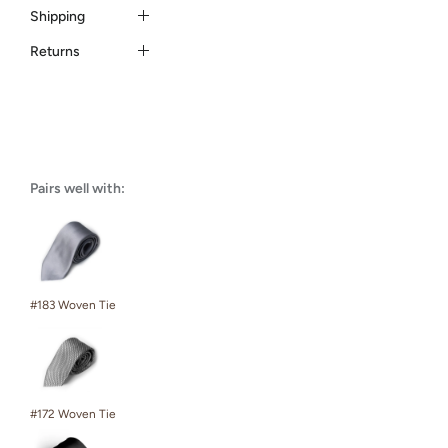
Shipping
Returns
Pairs well with:
#183 Woven Tie
#172 Woven Tie