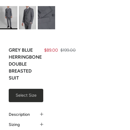
GREY BLUE
$89.00
$199.00
HERRINGBONE
DOUBLE
BREASTED
SUIT
Select Size
Description
Sizing