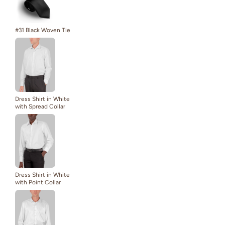
#31 Black Woven Tie
Dress Shirt in White
with Spread Collar
Dress Shirt in White
with Point Collar