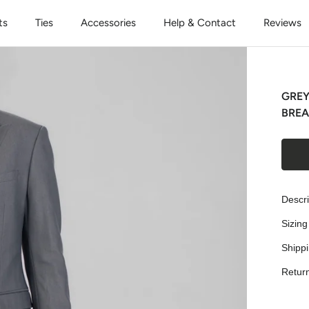
ts
Ties
Accessories
Help & Contact
Reviews
GREY
BREA
Descri
Sizing
Shipp
Retur