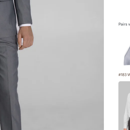
Pairs 
#183 W