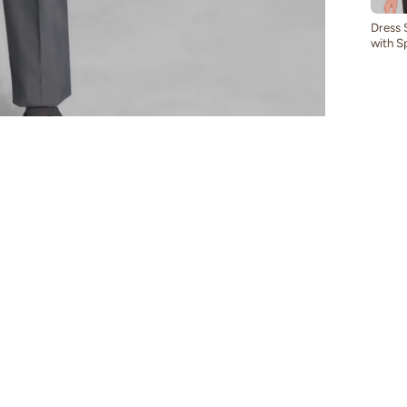
Dress 
with S