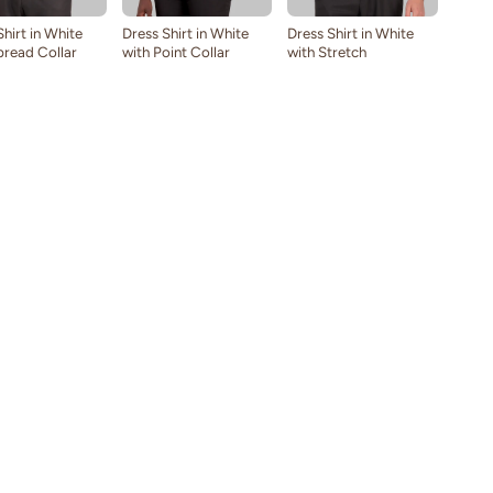
Shirt in White
Dress Shirt in White
Dress Shirt in White
pread Collar
with Point Collar
with Stretch