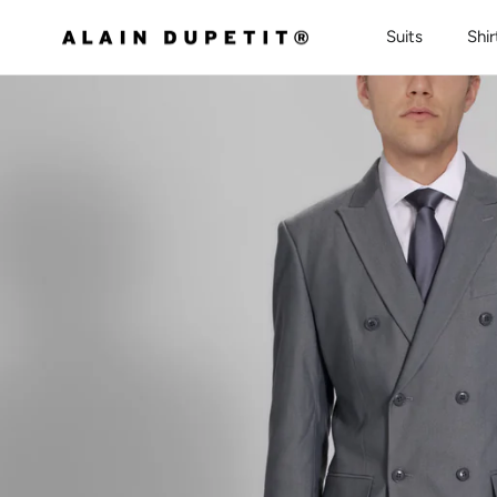
Skip to content
Suits
Shir