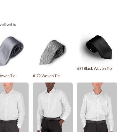
well with:
#31 Black Woven Tie
oven Tie
#172 Woven Tie