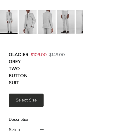
GLACIER
$109.00
$149.00
GREY
TWO
BUTTON
SUIT
Select Size
Description
Sizing