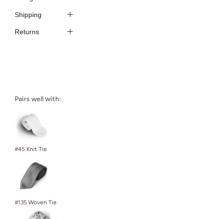
Shipping
Returns
Pairs well with:
#45 Knit Tie
#135 Woven Tie