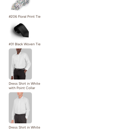
#206 Floral Print Tie
#31 Black Woven Tie
Dress Shirt in White
with Point Collar
Dress Shirt in White