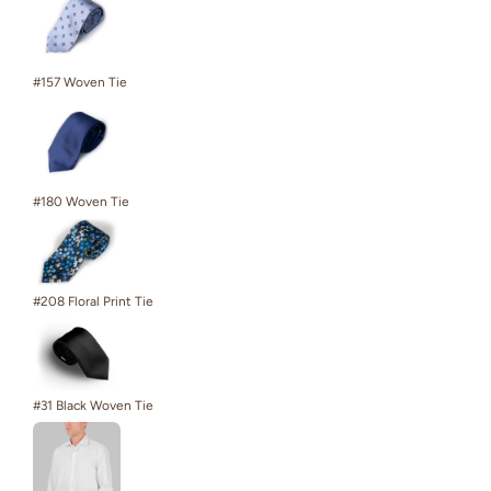
#157 Woven Tie
#180 Woven Tie
#208 Floral Print Tie
#31 Black Woven Tie