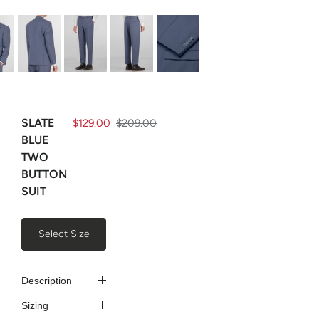
SLATE
$129.00
$209.00
BLUE
TWO
BUTTON
SUIT
Select Size
Description
Sizing