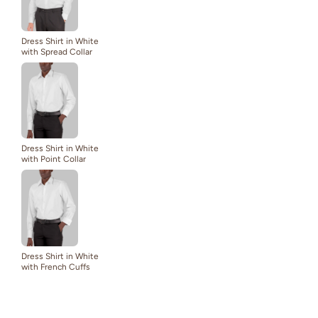
Dress Shirt in White
with Spread Collar
Dress Shirt in White
with Point Collar
Dress Shirt in White
with French Cuffs