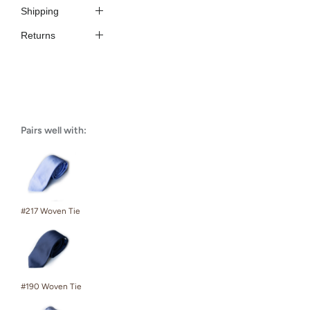
Shipping
Returns
Pairs well with:
#217 Woven Tie
#190 Woven Tie