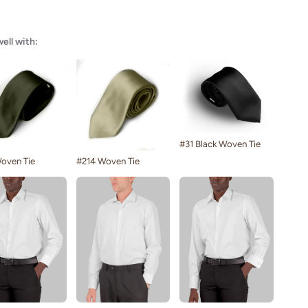
well with:
#31 Black Woven Tie
oven Tie
#214 Woven Tie