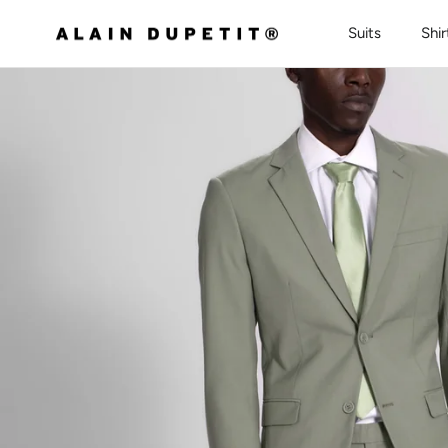
Skip to content
Suits
Shir