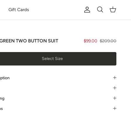
Gift Cards
Account
Cart
Search
GREEN TWO BUTTON SUIT
$99.00
$209.00
Select Size
iption
ing
ns