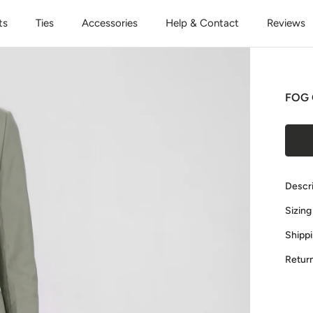
ts
Ties
Accessories
Help & Contact
Reviews
FOG 
Descr
Sizing
Shipp
Retur