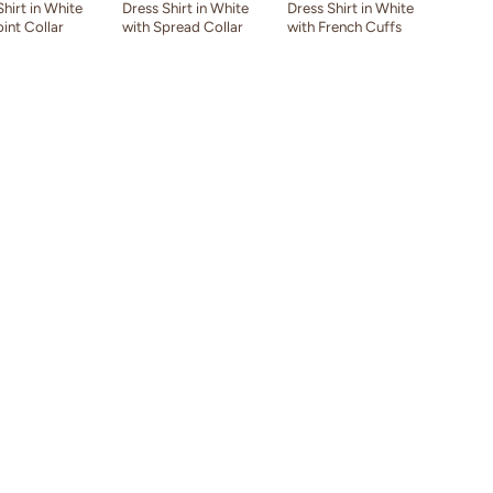
Shirt in White
Dress Shirt in White
Dress Shirt in White
oint Collar
with Spread Collar
with French Cuffs