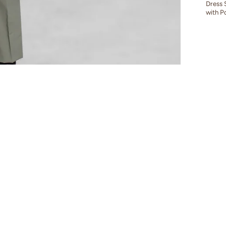
Dress 
with P