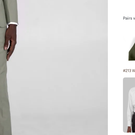
Pairs 
#213 W