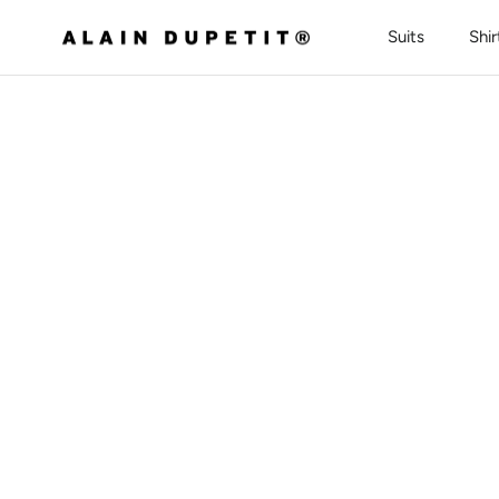
Skip to content
Suits
Shir