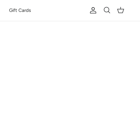
Gift Cards
Account
Cart
Search