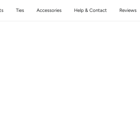
ts
Ties
Accessories
Help & Contact
Reviews