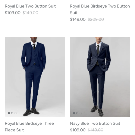
Royal Blue Two Button Suit
Royal Blue Birdseye Two Button
$109.00
$149.00
Suit
$149.00
$209.00
Royal Blue Birdseye Three
Navy Blue Two Button Suit
Piece Suit
$109.00
$149.00