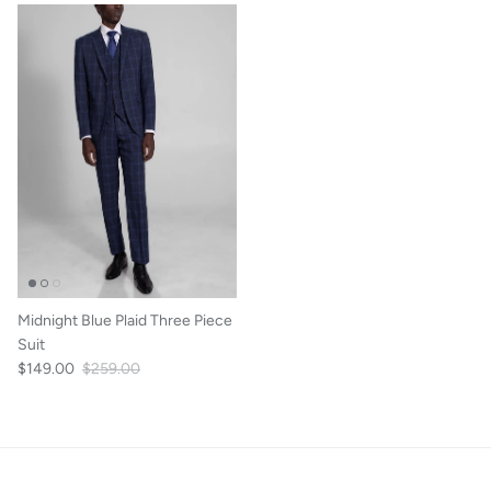
Midnight Blue Plaid Three Piece
Suit
$149.00
$259.00