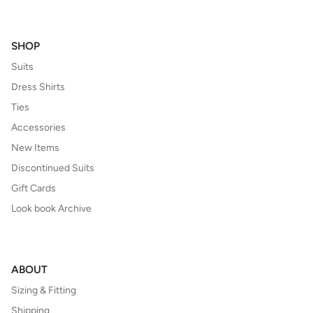
SHOP
Suits
Dress Shirts
Ties
Accessories
New Items
Discontinued Suits
Gift Cards
Look book Archive
ABOUT
Sizing & Fitting
Shipping