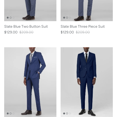
Slate Blue Two Button Suit
Slate Blue Three Piece Suit
$129.00
$209.00
$129.00
$209.00