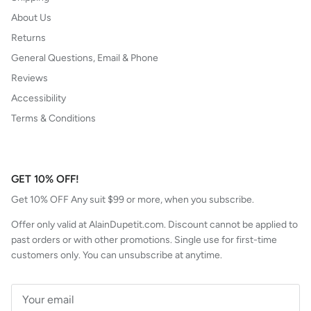
About Us
Returns
General Questions, Email & Phone
Reviews
Accessibility
Terms & Conditions
GET 10% OFF!
Get 10% OFF Any suit $99 or more, when you subscribe.
Offer only valid at AlainDupetit.com. Discount cannot be applied to
past orders or with other promotions. Single use for first-time
customers only. You can unsubscribe at anytime.