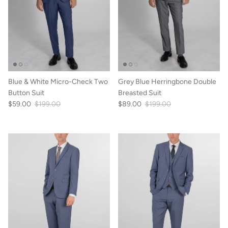
Blue & White Micro-Check Two
Grey Blue Herringbone Double
Button Suit
Breasted Suit
$59.00
$199.00
$89.00
$199.00