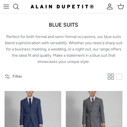
Skip to content
Account
Cart
BLUE SUITS
Perfect for both formal and semi-formal occasions, our blue suits
blend sophistication with versatility. Whether you need a sharp suit
for a business meeting, a wedding, or a night out, our range offers
the ideal fit and quality. Make a statement in a blue suit that
showcases your unique style.
Filter