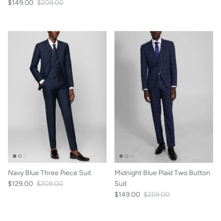
$149.00
$209.00
Navy Blue Three Piece Suit
Midnight Blue Plaid Two Button
$129.00
$209.00
Suit
$149.00
$259.00