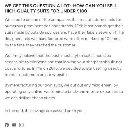
WE GET THIS QUESTION A LOT: HOW CAN YOU SELL
HIGH-QUALITY SUITS FOR UNDER $100
We used to be one of the companies that manufactured suits for
numerous prominent designer brands. (FYI: Most brands get their
suits made by outside sources and have their labels sewn on.) The
designer suits we manufactured were often marked up 10 times
by the time they reached the customer.
We firmly believe that the best, most stylish suits should be
accessible to everyone and that looking your sharpest should not
cost a fortune. In March 2015, we decided to start selling directly
to retail customers on our website.
By manufacturing our own suits, we cut out any middleman; by
operating only online, we eliminate brick-and-mortar expenses so
we can deliver cheap prices.
In the end, the savings are passed on to you.
Facebook
YouTube
Instagram